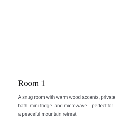
Room 1
A snug room with warm wood accents, private 
bath, mini fridge, and microwave—perfect for 
a peaceful mountain retreat.