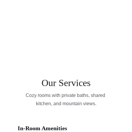
Our Services
Cozy rooms with private baths, shared 
kitchen, and mountain views.
In-Room Amenities