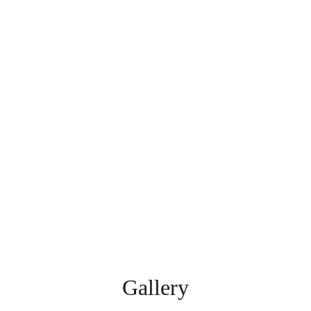
Gallery