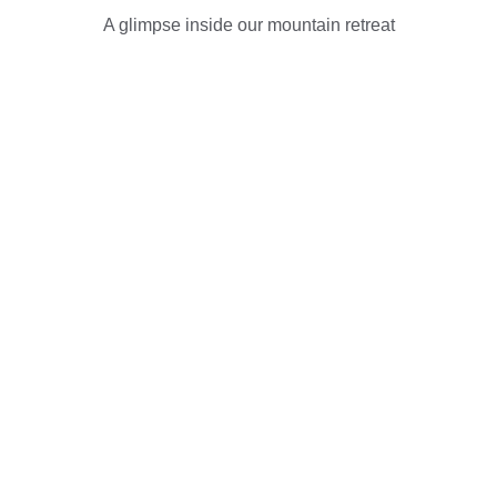
A glimpse inside our mountain retreat