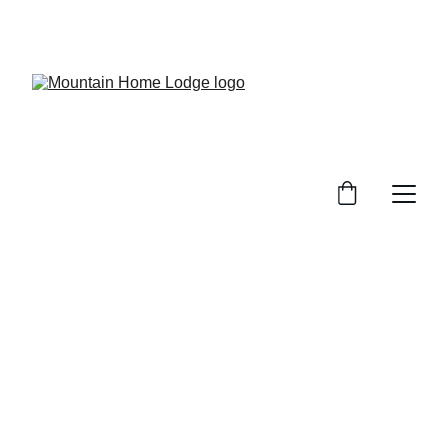
Mountain Lodge Atmosphere at the Base of the 
Uinta Mountains