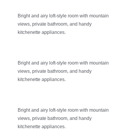
Bright and airy loft-style room with mountain 
views, private bathroom, and handy 
kitchenette appliances.
Bright and airy loft-style room with mountain 
views, private bathroom, and handy 
kitchenette appliances.
Bright and airy loft-style room with mountain 
views, private bathroom, and handy 
kitchenette appliances.