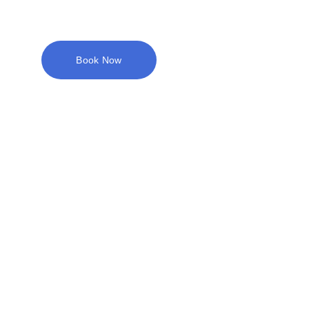
Book Now