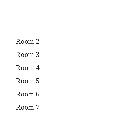
Room 2
Room 3
Room 4
Room 5
Room 6
Room 7