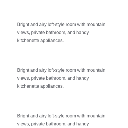
Bright and airy loft-style room with mountain 
views, private bathroom, and handy 
kitchenette appliances.
Bright and airy loft-style room with mountain 
views, private bathroom, and handy 
kitchenette appliances.
Bright and airy loft-style room with mountain 
views, private bathroom, and handy 