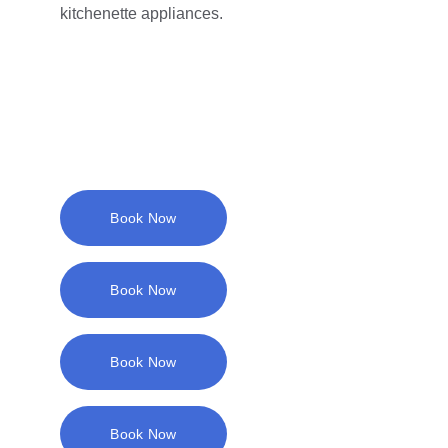
kitchenette appliances.
Book Now
Book Now
Book Now
Book Now