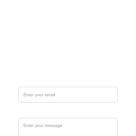
Contact us
mail@mountainhomelodgeutah.com
+1 (435) 454-3853
Your Email*
Your Question or Comment