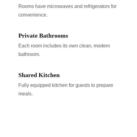
Rooms have microwaves and refrigerators for 
convenience.
Private Bathrooms
Each room includes its own clean, modern 
bathroom.
Shared Kitchen
Fully equipped kitchen for guests to prepare 
meals.