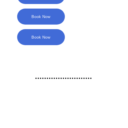
Book Now
Book Now